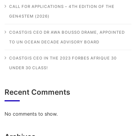
CALL FOR APPLICATIONS – 4TH EDITION OF THE
GEN4STEM (2026)
COASTGIS CEO DR AWA BOUSSO DRAME, APPOINTED
TO UN OCEAN DECADE ADVISORY BOARD
COASTGIS CEO IN THE 2023 FORBES AFRIQUE 30
UNDER 30 CLASS!
Recent Comments
No comments to show.