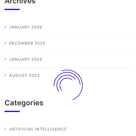
Archives
JANUARY 2026
DECEMBER 2025
JANUARY 2024
AUGUST 2023
Categories
ARTIFICIAL INTELLIGENCE