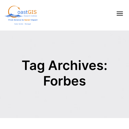
Tag Archives:
Forbes