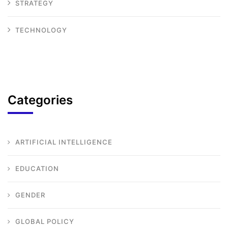
STRATEGY
TECHNOLOGY
Categories
ARTIFICIAL INTELLIGENCE
EDUCATION
GENDER
GLOBAL POLICY