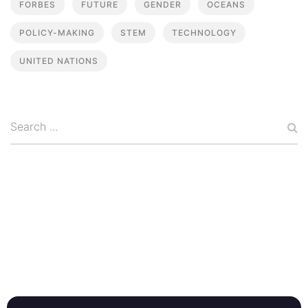
FORBES
FUTURE
GENDER
OCEANS
POLICY-MAKING
STEM
TECHNOLOGY
UNITED NATIONS