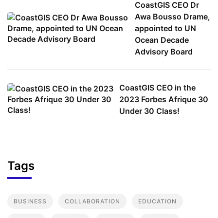
CoastGIS CEO Dr
Awa Bousso Drame,
appointed to UN
Ocean Decade
Advisory Board
CoastGIS CEO in the
2023 Forbes Afrique 30
Under 30 Class!
Tags
BUSINESS
COLLABORATION
EDUCATION