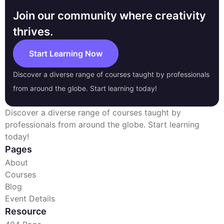
Join our community where creativity
thrives.
Start Learning Now
Discover a diverse range of courses taught by professionals
from around the globe. Start learning today!
Discover a diverse range of courses taught by
professionals from around the globe. Start learning
today!
Pages
About
Courses
Blog
Event Details
Resource