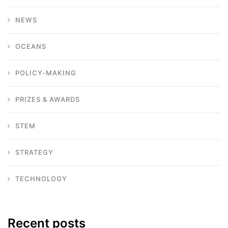
NEWS
OCEANS
POLICY-MAKING
PRIZES & AWARDS
STEM
STRATEGY
TECHNOLOGY
Recent posts