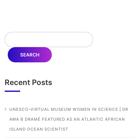
SEARCH
Recent Posts
UNESCO-VIRTUAL MUSEUM WOMEN IN SCIENCE | DR
AWA B DRAMÉ FEATURED AS AN ATLANTIC AFRICAN
ISLAND OCEAN SCIENTIST