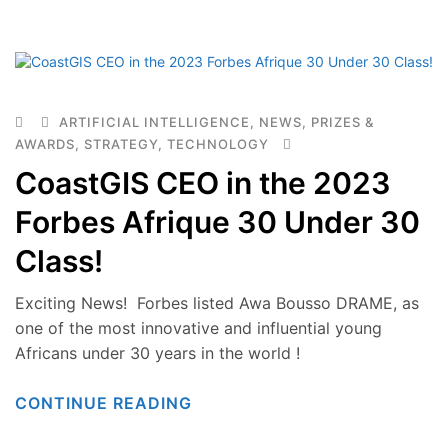
ARTIFICIAL INTELLIGENCE
,
NEWS
,
PRIZES &
AWARDS
,
STRATEGY
,
TECHNOLOGY
CoastGIS CEO in the 2023
Forbes Afrique 30 Under 30
Class!
Exciting News! Forbes listed Awa Bousso DRAME, as
one of the most innovative and influential young
Africans under 30 years in the world !
CONTINUE READING