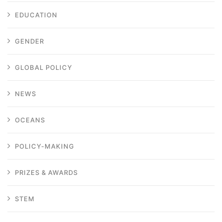
EDUCATION
GENDER
GLOBAL POLICY
NEWS
OCEANS
POLICY-MAKING
PRIZES & AWARDS
STEM