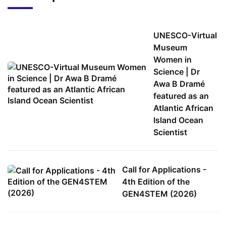
UNESCO-Virtual
Museum
Women in
Science | Dr
Awa B Dramé
featured as an
Atlantic African
Island Ocean
Scientist
Call for Applications -
4th Edition of the
GEN4STEM (2026)