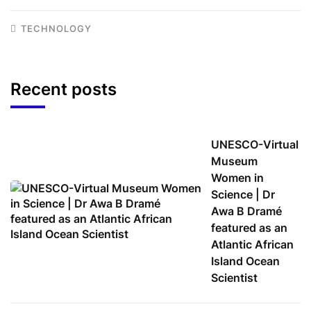
TECHNOLOGY
Recent posts
UNESCO-Virtual
Museum
Women in
Science | Dr
Awa B Dramé
featured as an
Atlantic African
Island Ocean
Scientist