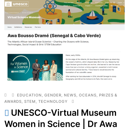
EDUCATION
,
GENDER
,
NEWS
,
OCEANS
,
PRIZES &
AWARDS
,
STEM
,
TECHNOLOGY
UNESCO-Virtual Museum
Women in Science | Dr Awa