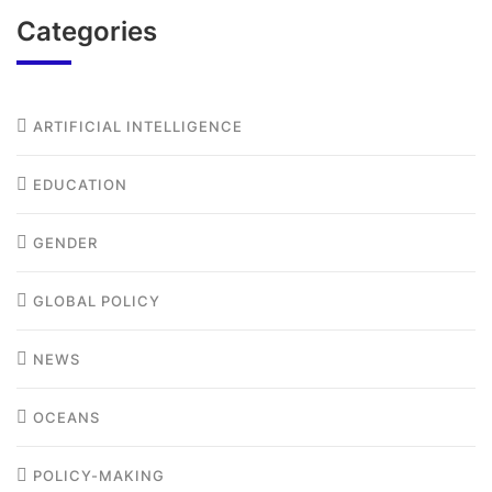
Categories
ARTIFICIAL INTELLIGENCE
EDUCATION
GENDER
GLOBAL POLICY
NEWS
OCEANS
POLICY-MAKING