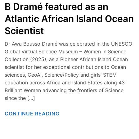
B Dramé featured as an
Atlantic African Island Ocean
Scientist
Dr Awa Bousso Dramé was celebrated in the UNESCO
Global Virtual Science Museum – Women in Science
Collection (2025), as a Pioneer African Island Ocean
scientist for her exceptional contributions to Ocean
sciences, GeoAI, Science/Policy and girls’ STEM
education across Africa and Island States along 43
Brilliant Women advancing the frontiers of Science
since the […]
CONTINUE READING