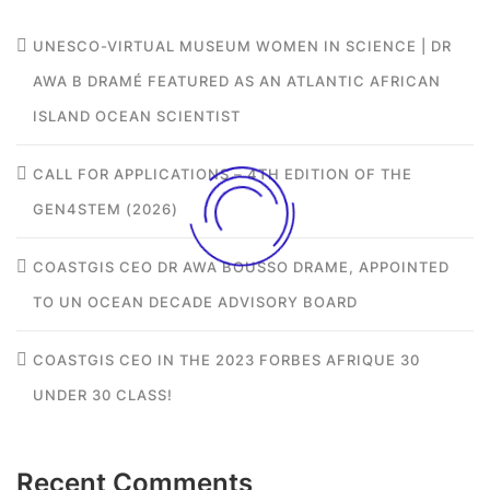
UNESCO-VIRTUAL MUSEUM WOMEN IN SCIENCE | DR
AWA B DRAMÉ FEATURED AS AN ATLANTIC AFRICAN
ISLAND OCEAN SCIENTIST
CALL FOR APPLICATIONS – 4TH EDITION OF THE
GEN4STEM (2026)
COASTGIS CEO DR AWA BOUSSO DRAME, APPOINTED
TO UN OCEAN DECADE ADVISORY BOARD
COASTGIS CEO IN THE 2023 FORBES AFRIQUE 30
UNDER 30 CLASS!
Recent Comments