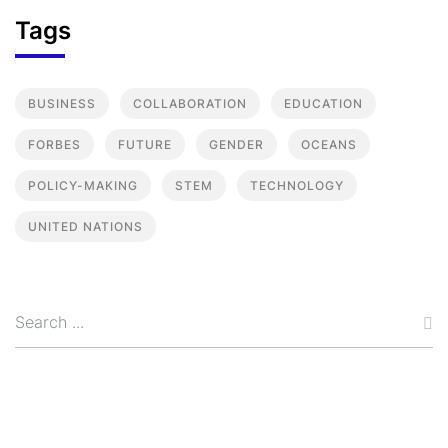
Tags
BUSINESS
COLLABORATION
EDUCATION
FORBES
FUTURE
GENDER
OCEANS
POLICY-MAKING
STEM
TECHNOLOGY
UNITED NATIONS