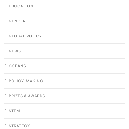
EDUCATION
GENDER
GLOBAL POLICY
NEWS
OCEANS
POLICY-MAKING
PRIZES & AWARDS
STEM
STRATEGY