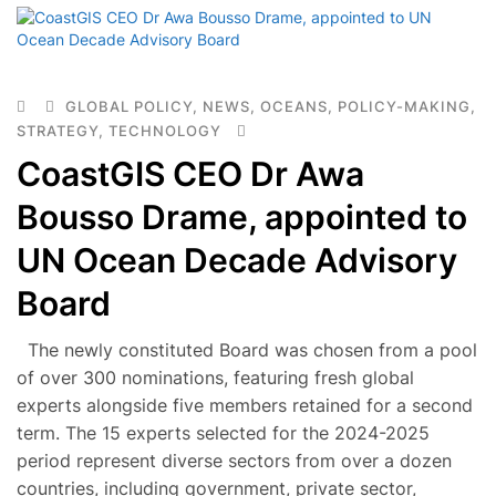
GLOBAL POLICY
,
NEWS
,
OCEANS
,
POLICY-MAKING
,
STRATEGY
,
TECHNOLOGY
CoastGIS CEO Dr Awa
Bousso Drame, appointed to
UN Ocean Decade Advisory
Board
The newly constituted Board was chosen from a pool
of over 300 nominations, featuring fresh global
experts alongside five members retained for a second
term. The 15 experts selected for the 2024-2025
period represent diverse sectors from over a dozen
countries, including government, private sector,