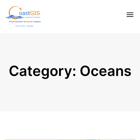
Category:
Oceans