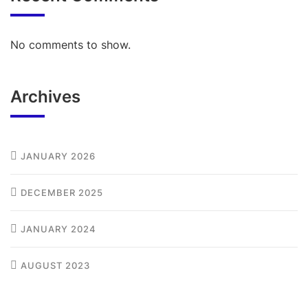
No comments to show.
Archives
JANUARY 2026
DECEMBER 2025
JANUARY 2024
AUGUST 2023