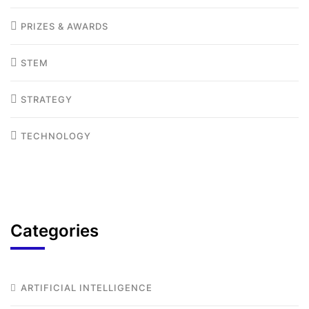
PRIZES & AWARDS
STEM
STRATEGY
TECHNOLOGY
Categories
ARTIFICIAL INTELLIGENCE