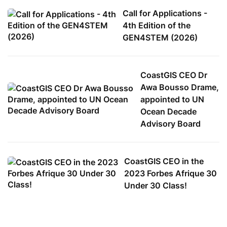
Call for Applications -
4th Edition of the
GEN4STEM (2026)
CoastGIS CEO Dr
Awa Bousso Drame,
appointed to UN
Ocean Decade
Advisory Board
CoastGIS CEO in the
2023 Forbes Afrique 30
Under 30 Class!