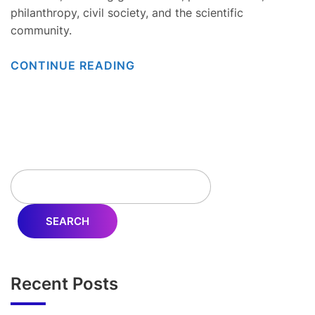
philanthropy, civil society, and the scientific
community.
CONTINUE READING
SEARCH
Recent Posts