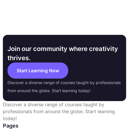
Join our community where creativity
thrives.
Start Learning Now
Discover a diverse range of courses taught by professionals
from around the globe. Start learning today!
Discover a diverse range of courses taught by
professionals from around the globe. Start learning
today!
Pages