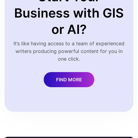
Business with GIS
or AI?
It’s like having access to a team of experienced
writers producing powerful content for you in
one click.
FIND MORE