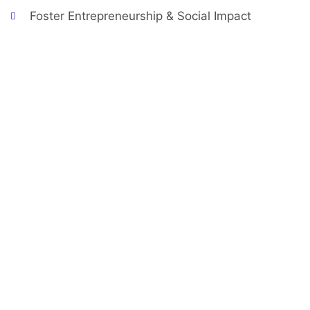
Foster Entrepreneurship & Social Impact