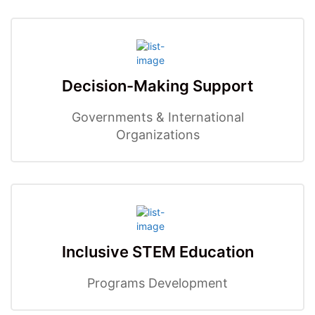
Decision-Making Support
Governments & International
Organizations
Inclusive STEM Education
Programs Development