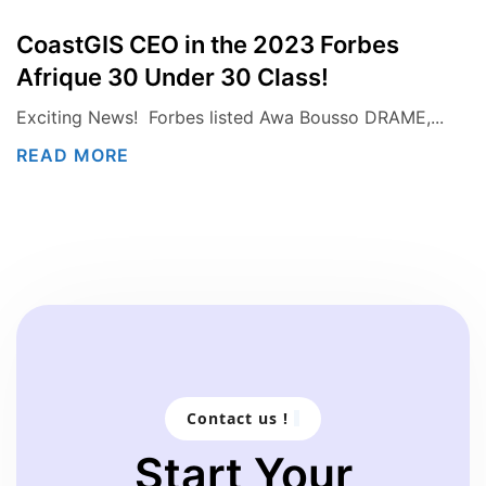
CoastGIS CEO in the 2023 Forbes
Afrique 30 Under 30 Class!
Exciting News! Forbes listed Awa Bousso DRAME,...
READ MORE
Contact us !
Start Your