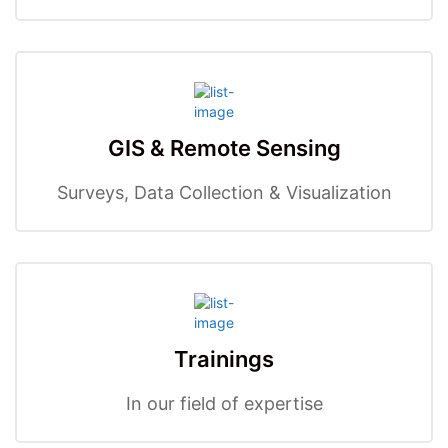
GIS & Remote Sensing
Surveys, Data Collection & Visualization
Trainings
In our field of expertise