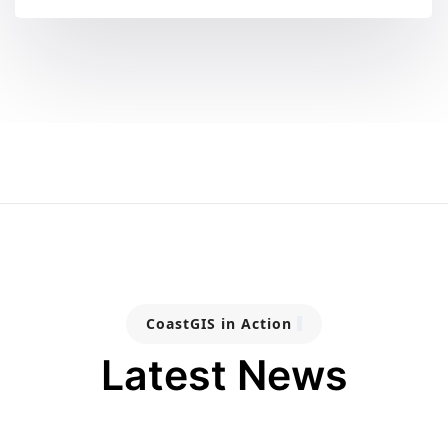
CoastGIS in Action
Latest News