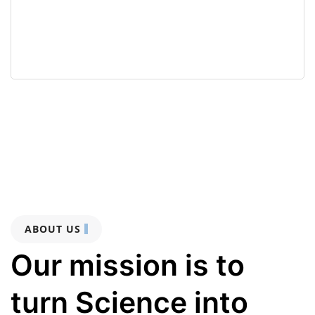
ABOUT US
Our mission is to
turn Science into