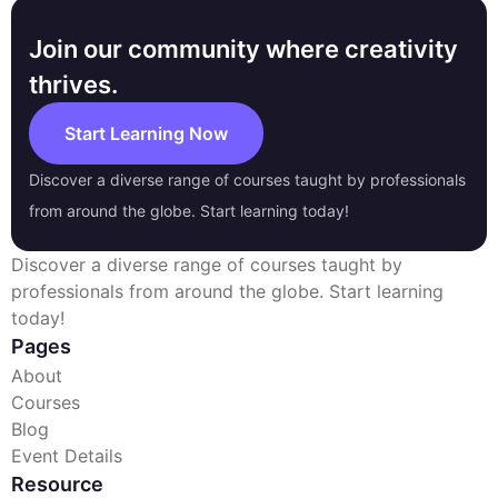
Join our community where creativity
thrives.
Start Learning Now
Discover a diverse range of courses taught by professionals
from around the globe. Start learning today!
Discover a diverse range of courses taught by
professionals from around the globe. Start learning
today!
Pages
About
Courses
Blog
Event Details
Resource