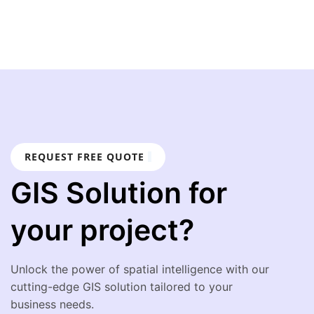
REQUEST FREE QUOTE
GIS Solution for
your project?
Unlock the power of spatial intelligence with our
cutting-edge GIS solution tailored to your
business needs.