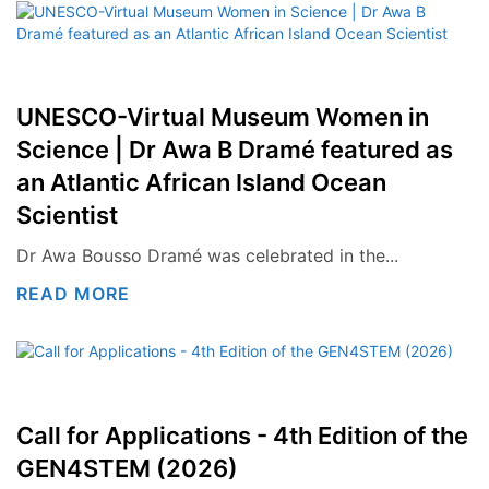
UNESCO-Virtual Museum Women in
Science | Dr Awa B Dramé featured as
an Atlantic African Island Ocean
Scientist
Dr Awa Bousso Dramé was celebrated in the...
READ MORE
Call for Applications - 4th Edition of the
GEN4STEM (2026)