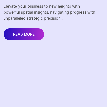
Elevate your business to new heights with
powerful spatial insights, navigating progress with
unparalleled strategic precision !
READ MORE
Get In Touch