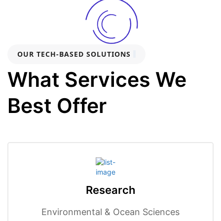
OUR TECH-BASED SOLUTIONS
What Services We
Best Offer
Research
Environmental & Ocean Sciences