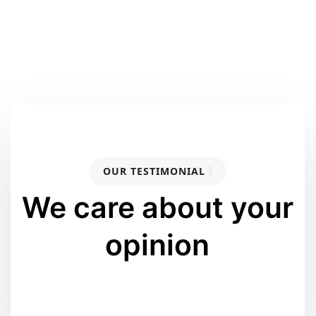
OUR TESTIMONIAL
We care about your
opinion