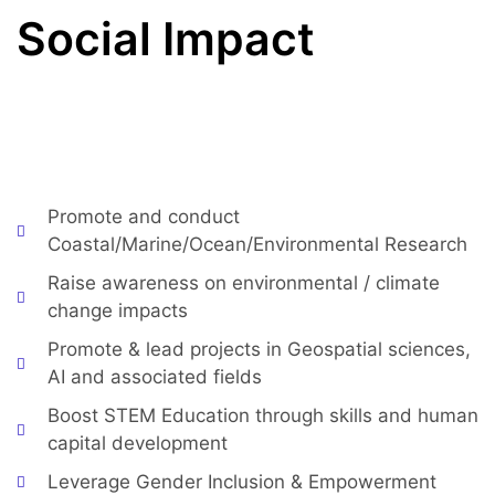
Social Impact
Aligned with the UN SDGs* and the African Union
2063 Agenda, CoastGIS aims to :
Promote and conduct
Coastal/Marine/Ocean/Environmental Research
Raise awareness on environmental / climate
change impacts
Promote & lead projects in Geospatial sciences,
AI and associated fields
Boost STEM Education through skills and human
capital development
Leverage Gender Inclusion & Empowerment