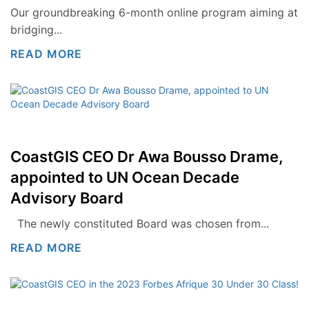
Our groundbreaking 6-month online program aiming at
bridging...
READ MORE
CoastGIS CEO Dr Awa Bousso Drame,
appointed to UN Ocean Decade
Advisory Board
The newly constituted Board was chosen from...
READ MORE