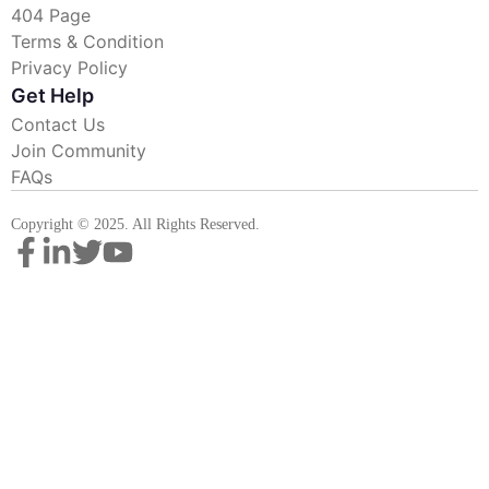
404 Page
Terms & Condition
Privacy Policy
Get Help
Contact Us
Join Community
FAQs
Copyright © 2025. All Rights Reserved.