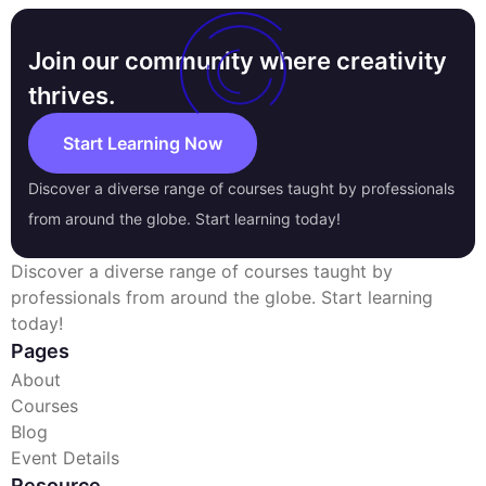
Join our community where creativity
thrives.
Start Learning Now
Discover a diverse range of courses taught by professionals
from around the globe. Start learning today!
Discover a diverse range of courses taught by
professionals from around the globe. Start learning
today!
Pages
About
Courses
Blog
Event Details
Resource