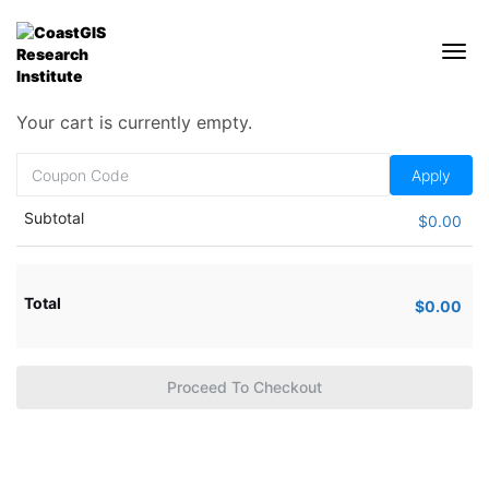
Your cart is currently empty.
Subtotal
$
0.00
Total
$
0.00
Proceed To Checkout