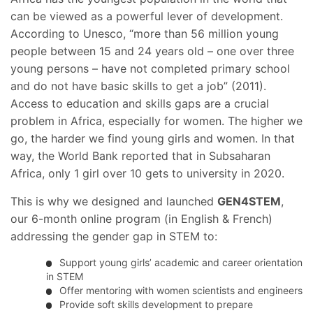
can be viewed as a powerful lever of development.
According to Unesco, “more than 56 million young
people between 15 and 24 years old – one over three
young persons – have not completed primary school
and do not have basic skills to get a job” (2011).
Access to education and skills gaps are a crucial
problem in Africa, especially for women. The higher we
go, the harder we find young girls and women. In that
way, the World Bank reported that in Subsaharan
Africa, only 1 girl over 10 gets to university in 2020.
This is why we designed and launched
GEN4STEM
,
our 6-month online program (in English & French)
addressing the gender gap in STEM to:
Support young girls’ academic and career orientation
in STEM
Offer mentoring with women scientists and engineers
Provide soft skills development to prepare