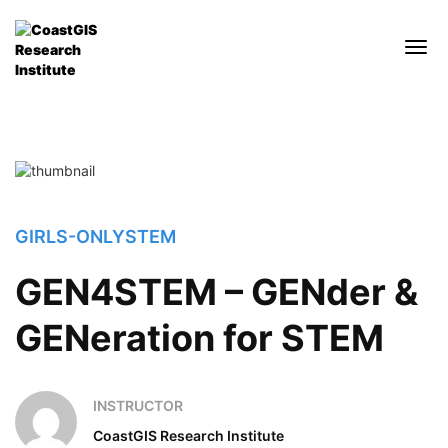
GIRLS-ONLY
STEM
GEN4STEM – GENder &
GENeration for STEM
INSTRUCTOR
CoastGIS Research Institute