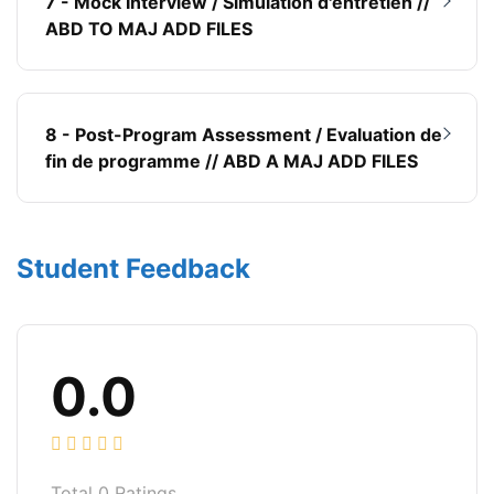
7 - Mock Interview / Simulation d'entretien //
ABD TO MAJ ADD FILES
8 - Post-Program Assessment / Evaluation de
fin de programme // ABD A MAJ ADD FILES
Student Feedback
0.0
Total
0
Ratings