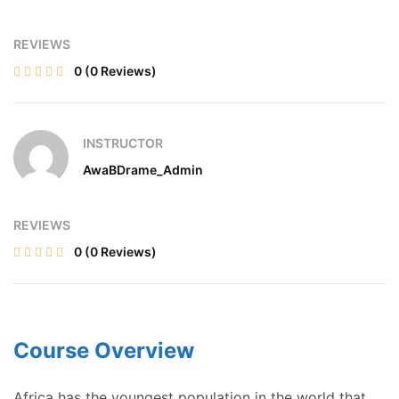
REVIEWS
0
(0 Reviews)
INSTRUCTOR
AwaBDrame_Admin
REVIEWS
0
(0 Reviews)
Course Overview
Africa has the youngest population in the world that