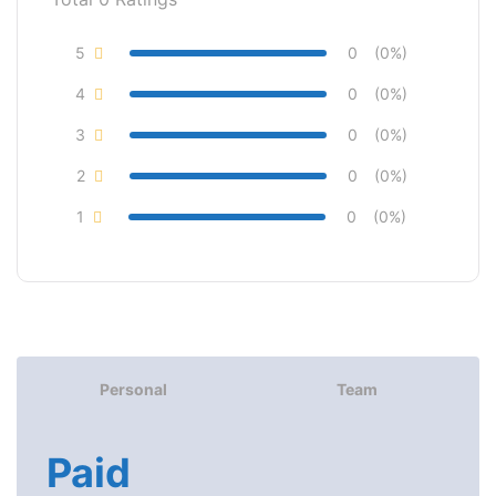
5
0
(0%)
4
0
(0%)
3
0
(0%)
2
0
(0%)
1
0
(0%)
Personal
Team
Paid