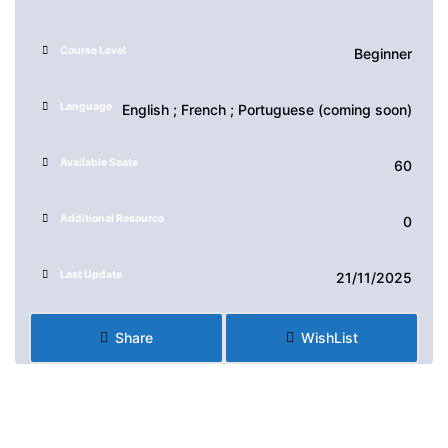
Course Level
Beginner
Language
English ; French ; Portuguese (coming soon)
Available Seats
60
Additional Resource
0
Last Update
21/11/2025
Share
WishList