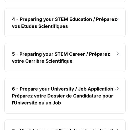
4 - Preparing your STEM Education / Préparez
vos Etudes Scientifiques
5 - Preparing your STEM Career / Préparez
votre Carrière Scientifique
6 - Prepare your University / Job Application -
Préparez votre Dossier de Candidature pour
l'Université ou un Job