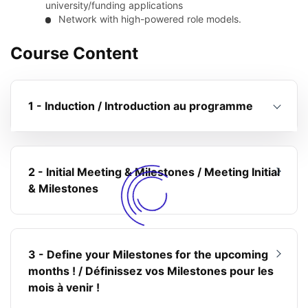
university/funding applications
Network with high-powered role models.
Course Content
1 - Induction / Introduction au programme
2 - Initial Meeting & Milestones / Meeting Initial
& Milestones
3 - Define your Milestones for the upcoming
months ! / Définissez vos Milestones pour les
mois à venir !