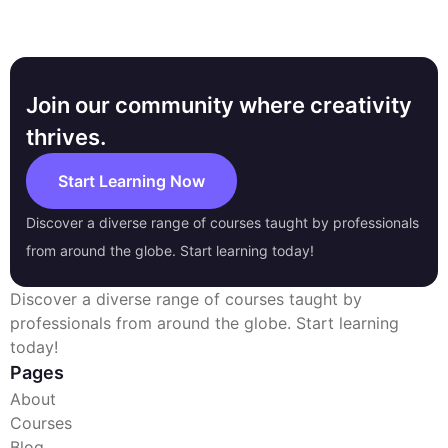
Join our community where creativity
thrives.
Start Learning Now
Discover a diverse range of courses taught by professionals
from around the globe. Start learning today!
Discover a diverse range of courses taught by
professionals from around the globe. Start learning
today!
Pages
About
Courses
Blog