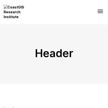
Header