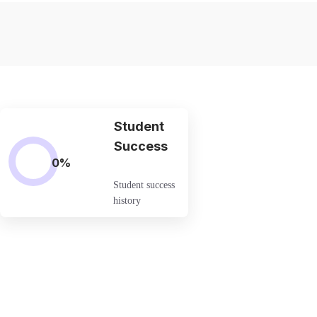
Student
Success
0
%
Student success
history