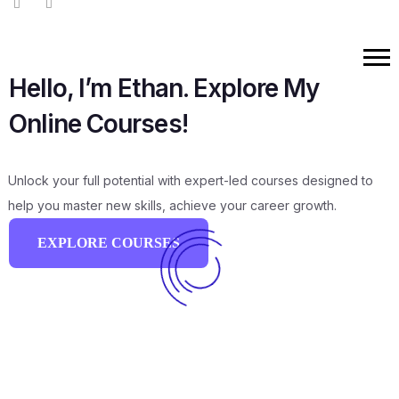
Hello, I’m Ethan. Explore My
Online Courses!
Unlock your full potential with expert-led courses designed to
help you master new skills, achieve your career growth.
EXPLORE COURSES