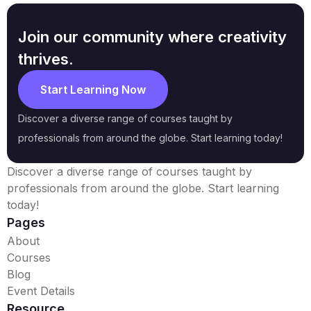
Join our community where creativity
thrives.
Start Learning Now
Discover a diverse range of courses taught by
professionals from around the globe. Start learning today!
Discover a diverse range of courses taught by
professionals from around the globe. Start learning
today!
Pages
About
Courses
Blog
Event Details
Resource